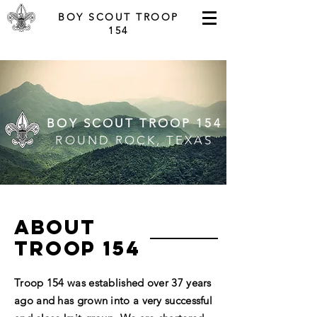
BOY SCOUT TROOP
154
BOY SCOUT TROOP 154
ROUND ROCK, TEXAS
ABOUT
tROOP 154
Troop 154 was established over 37 years
ago and has grown into a very successful