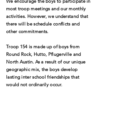
We encourage the boys to participate in
most troop meetings and our monthly
activities. However, we understand that
there will be schedule conflicts and
other commitments.
Troop 154 is made up of boys from
Round Rock, Hutto, Pflugerville and
North Austin. As a result of our unique
geographic mix, the boys develop
lasting inter school friendships that
would not ordinarily occur.