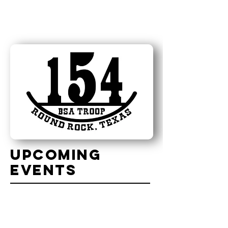
uPCOMING
eVENTS