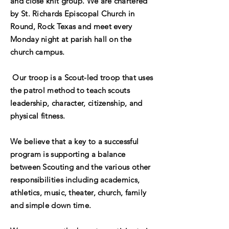
and close knit group. We are chartered
by St. Richards Episcopal Church in
Round, Rock Texas and meet every
Monday night at parish hall on the
church campus.
Our troop is a Scout-led troop that uses
the patrol method to teach scouts
leadership, character, citizenship, and
physical fitness.
We
believe
that a key to a successful
program is supporting a balance
between Scouting and the various other
responsibilities including academics,
athletics, music, theater, church, family
and simple down time.