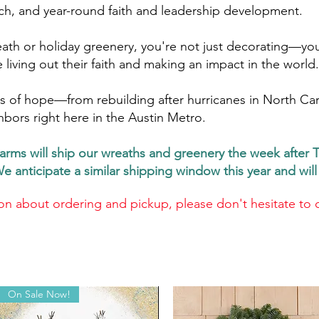
ch, and year-round faith and leadership development.
ath or holiday greenery, you're not just decorating—you
living out their faith and making an impact in the world.
 of hope—from rebuilding after hurricanes in North Carol
hbors right here in the Austin Metro.
arms will ship our wreaths and greenery the week after 
We anticipate a similar shipping window this year and wi
on about ordering and pickup, please don't hesitate to 
On Sale Now!