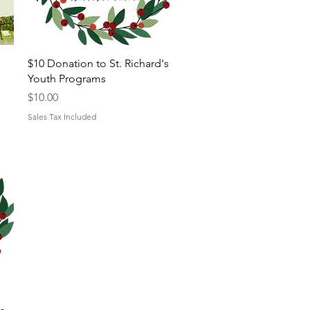
Quick View
$10 Donation to St. Richard's
Youth Programs
Price
$10.00
Sales Tax Included