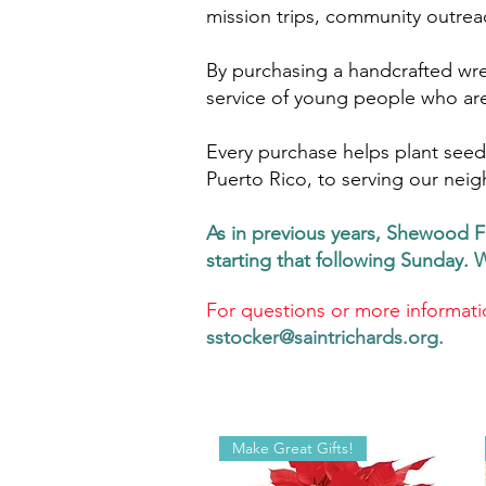
mission trips, community outrea
By purchasing a handcrafted wre
service of young people who are 
Every purchase helps plant seeds
Puerto Rico, to serving our neig
As in previous years, Shewood F
starting that following Sunday. 
For questions or more informati
sstocker@saintrichards.org
.
Make Great Gifts!