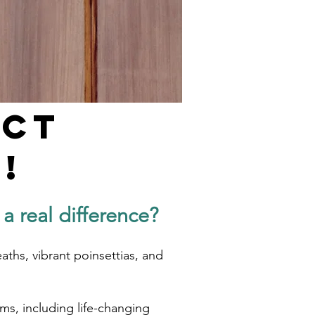
act
!
 real difference?
aths, vibrant poinsettias, and
ms, including life-changing