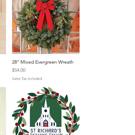
Quick View
28" Mixed Evergreen Wreath
Price
$54.00
Sales Tax Included