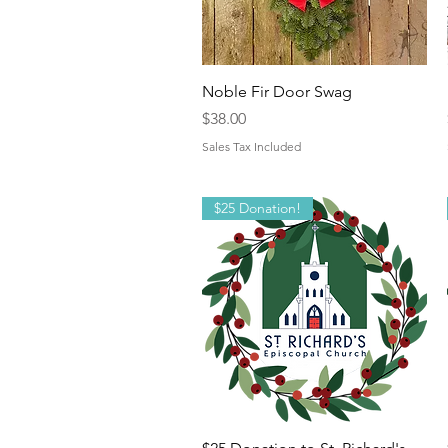
Quick View
Noble Fir Door Swag
Price
$38.00
Sales Tax Included
$25 Donation!
Quick View