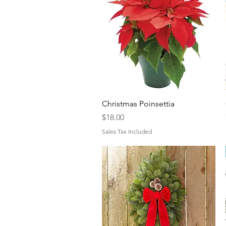
Quick View
Christmas Poinsettia
Price
$18.00
Sales Tax Included