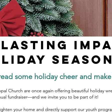
 Lasting Imp
oliday Season
read some holiday cheer and make a
opal Church are once again offering beautiful holiday wre
nual fundraiser—and we invite you to be part of it!
righten your home and directly support our youth progra