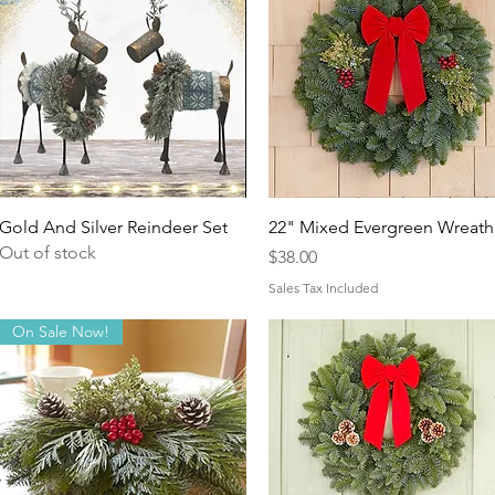
Quick View
Quick View
Gold And Silver Reindeer Set
22" Mixed Evergreen Wreath
Out of stock
Price
$38.00
Sales Tax Included
On Sale Now!