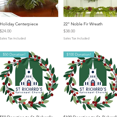
Quick View
Quick View
Holiday Centerpiece
22" Noble Fir Wreath
Price
Price
$24.00
$38.00
Sales Tax Included
Sales Tax Included
$50 Donation!
$100 Donation!
Quick View
Quick View