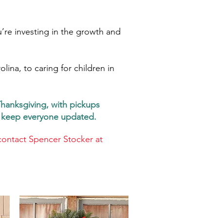
’re investing in the growth and
ina, to caring for children in
Thanksgiving, with pickups
ll keep everyone updated.
contact Spencer Stocker at