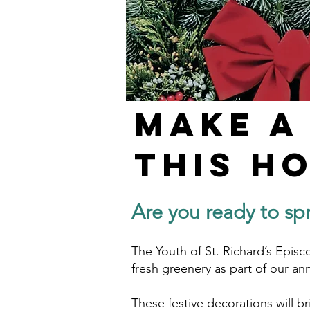
Make a
this H
Are you ready to sp
The Youth of St. Richard’s Episc
fresh greenery as part of our an
These festive decorations will b