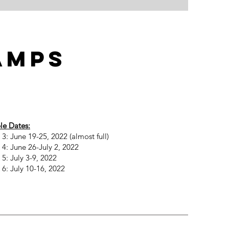
amps
le Dates:
3: June 19-25, 2022 (almost full)
4: June 26-July 2, 2022
5: July 3-9, 2022
6: July 10-16, 2022