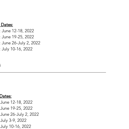
 Dates:
 June 12-18, 2022
 June 19-25, 2022
 June 26-July 2, 2022
 July 10-16, 2022
s
Dates:
 June 12-18, 2022
 June 19-25, 2022
June 26-July 2, 2022
July 3-9, 2022
July 10-16, 2022