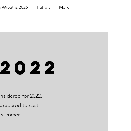
h Wreaths 2025
Patrols
More
2022
nsidered for 2022.
prepared to cast
s summer.