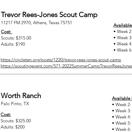
Trevor Rees-Jones Scout Camp
11217 FM 2970, Athens, Texas 75751
Available
• Week 2:
Cost:
• Week 3:
Scouts: $315.00
• Week 4:
Adults: $190
• Week 6:
https://circleten.org/posts/1220/trevor-rees-jones-scout-camp
https://scoutingevent.com/571-2022SummerCampTrevorReesJone
Worth Ranch
Available 
Palo Pinto, TX
• Week 2:
• Week 3:
Cost:
• Week 4: 
Scouts: $325.00
• Week 5: 
Adults: $200
• Week 6: 