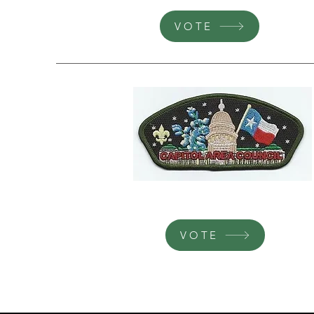
VOTE
VOTE