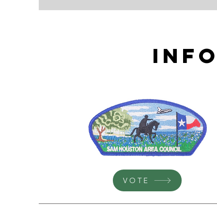
Inf
VOTE