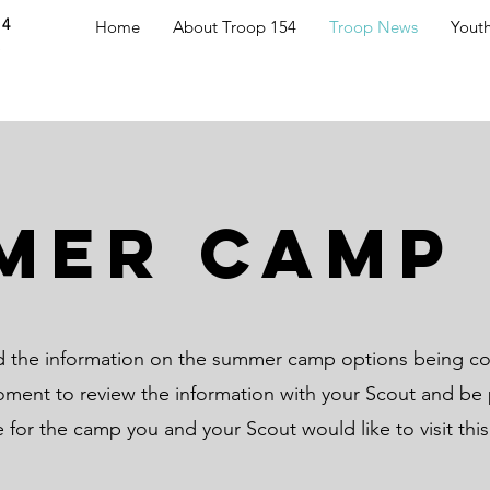
54
Home
About Troop 154
Troop News
Yout
S
mer Camp 
nd the information on the summer camp options being co
oment to review the information with your Scout and be 
e for the camp you and your Scout would like to visit thi