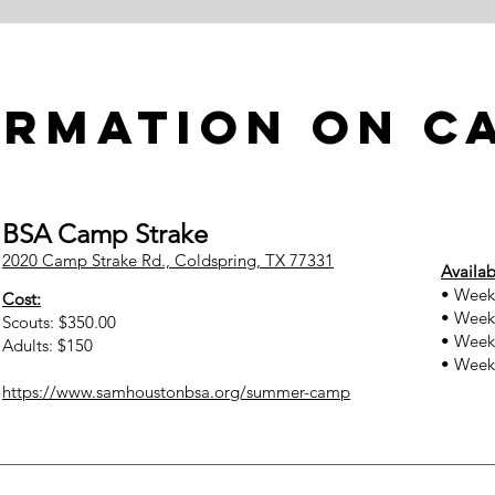
ormation on C
BSA Camp Strake
2020 Camp Strake Rd., Coldspring, TX 77331
Availab
• Week 
Cost:
• Week 
Scouts: $350.00
• Week 
Adults: $150
• Week 
https://www.samhoustonbsa.org/summer-camp