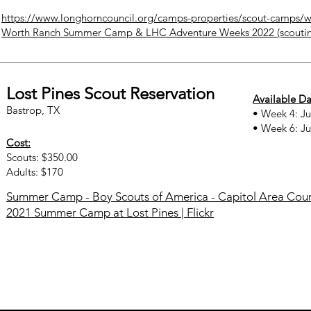
https://www.longhorncouncil.org/camps-properties/scout-camps/w
Worth Ranch Summer Camp & LHC Adventure Weeks 2022 (scouti
Lost Pines Scout Reservation
Available Da
Bastrop, TX
• Week 4: Ju
• Week 6: Ju
Cost:
Scouts: $350.00
Adults: $170
Summer Camp - Boy Scouts of America - Capitol Area Counc
2021 Summer Camp at Lost Pines | Flickr