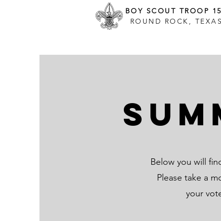
BOY SCOUT TROOP 1
ROUND ROCK, TEXA
Sum
Below you will fi
Please take a m
your vot