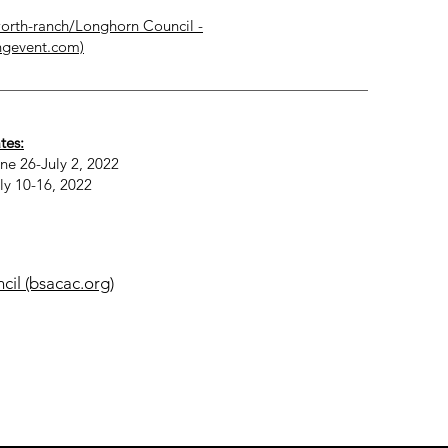
orth-ranch/
Longhorn Council -
ngevent.com)
tes:
ne 26-July 2, 2022
ly 10-16, 2022
il (bsacac.org)