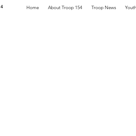
54
Home
About Troop 154
Troop News
Yout
S