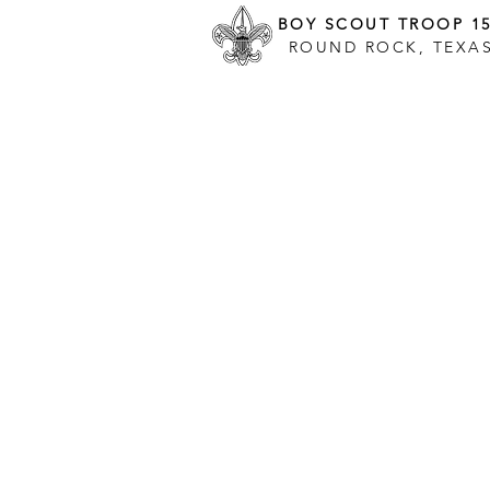
BOY SCOUT TROOP 1
ROUND ROCK, TEXA