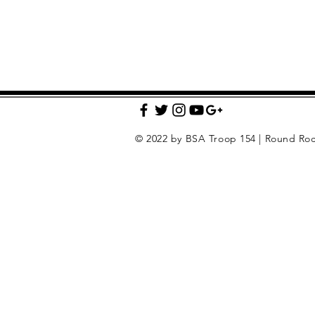
© 2022 by BSA Troop 154 | Round Roc