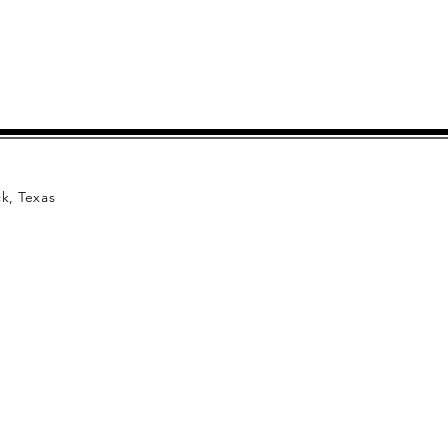
k, Texas