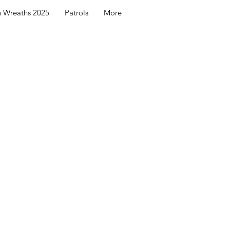
h Wreaths 2025
Patrols
More